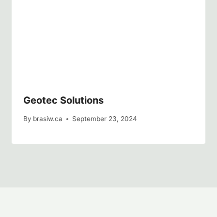
Geotec Solutions
By
brasiw.ca
September 23, 2024