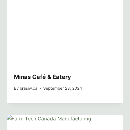
Minas Café & Eatery
By
brasiw.ca
September 23, 2024