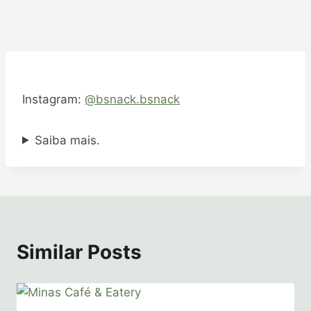
Instagram:
@bsnack.bsnack
Saiba mais.
Similar Posts