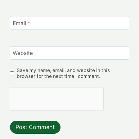
Email
*
Website
Save my name, email, and website in this
browser for the next time I comment.