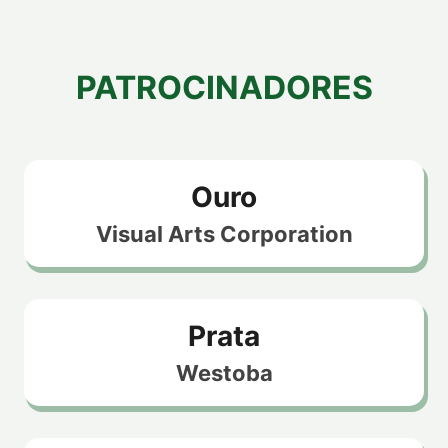
PATROCINADORES
Ouro
Visual Arts Corporation
Prata
Westoba