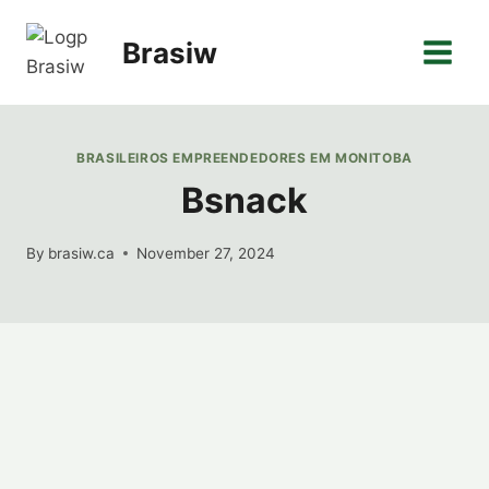
Skip
to
Brasiw
content
BRASILEIROS EMPREENDEDORES EM MONITOBA
Bsnack
By
brasiw.ca
November 27, 2024