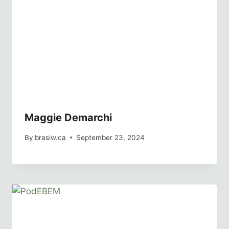
Maggie Demarchi
By
brasiw.ca
September 23, 2024