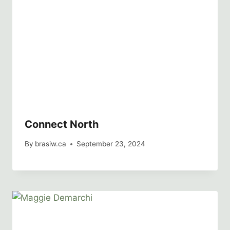
Connect North
By
brasiw.ca
September 23, 2024