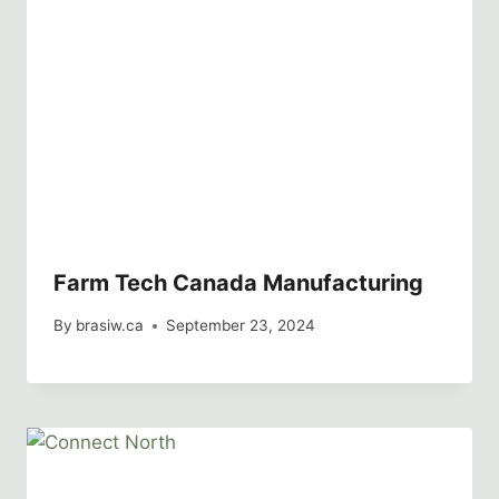
Farm Tech Canada Manufacturing
By
brasiw.ca
September 23, 2024