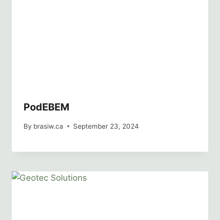
PodEBEM
By
brasiw.ca
September 23, 2024