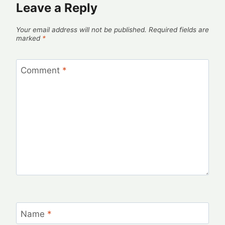
Leave a Reply
Your email address will not be published.
Required fields are
marked
*
Comment
*
Name
*